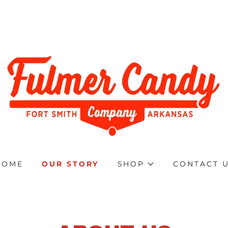
HOME
OUR STORY
SHOP
CONTACT 