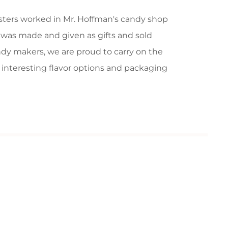
isters worked in Mr. Hoffman's candy shop
e was made and given as gifts and sold
ndy makers, we are proud to carry on the
e interesting flavor options and packaging