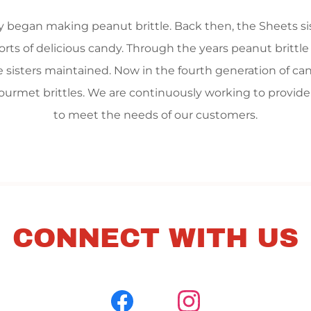
ily began making peanut brittle. Back then, the Sheets s
sorts of delicious candy. Through the years peanut brittl
 sisters maintained. Now in the fourth generation of ca
n gourmet brittles. We are continuously working to provid
to meet the needs of our customers.
CONNECT WITH US