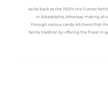
As far back as the 1920's the Fulmer fam
in Arkadelphia, Arkansas, making all 
through various candy kitchens that the
family tradition by offering the finest i