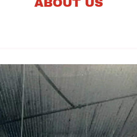
ABOUT US