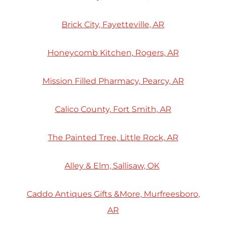
Brick City, Fayetteville, AR
Honeycomb Kitchen, Rogers, AR
Mission Filled Pharmacy, Pearcy, AR
Calico County, Fort Smith, AR
The Painted Tree, Little Rock, AR
Alley & Elm, Sallisaw, OK
Caddo Antiques Gifts &More, Murfreesboro,
AR