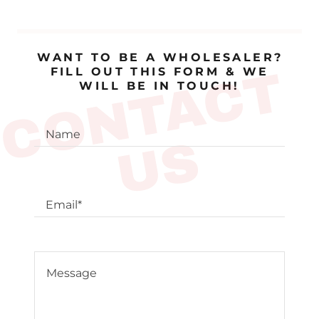
WANT TO BE A WHOLESALER?
C
O
N
T
A
C
T
U
FILL OUT THIS FORM & WE
WILL BE IN TOUCH!
Name
S
Email*