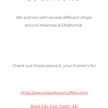
We partner with several different shops
around Arkansas & Oklahoma!
Check out these places & your Fulmer's fix!
https://www.blackbisoncoffee.com/
Brick City, Fort Smith, AR