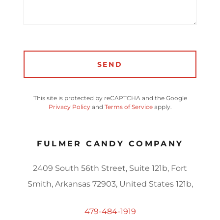
SEND
This site is protected by reCAPTCHA and the Google
Privacy Policy
and
Terms of Service
apply.
FULMER CANDY COMPANY
2409 South 56th Street, Suite 121b, Fort
Smith, Arkansas 72903, United States 121b,
479-484-1919