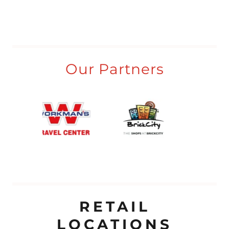
Our Partners
RETAIL
LOCATIONS