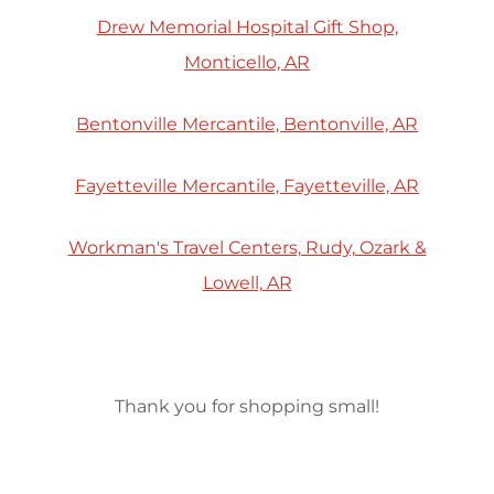
Drew Memorial Hospital Gift Shop,
Monticello, AR
Bentonville Mercantile, Bentonville, AR
Fayetteville Mercantile, Fayetteville, AR
Workman's Travel Centers, Rudy, Ozark &
Lowell, AR
Thank you for shopping small!